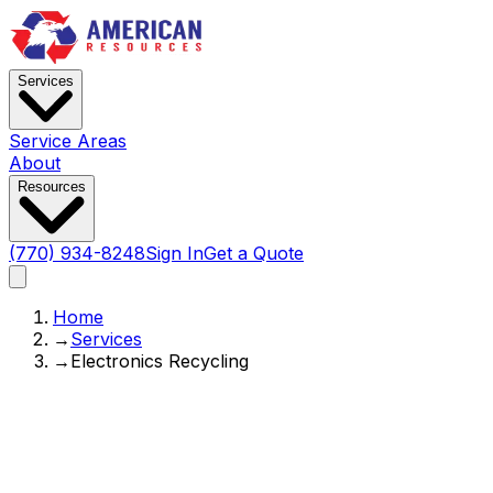
Services
Service Areas
About
Resources
(770) 934-8248
Sign In
Get a Quote
Home
→
Services
→
Electronics Recycling