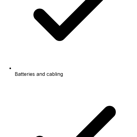
Batteries and cabling