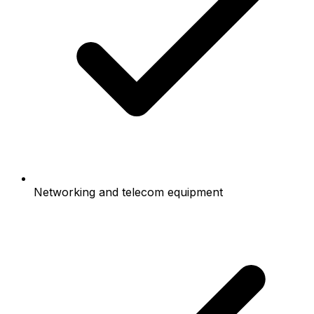
Networking and telecom equipment