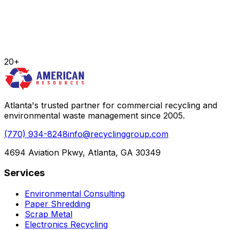
20+
Atlanta's trusted partner for commercial recycling and
environmental waste management since 2005.
(770) 934-8248
info@recyclinggroup.com
4694 Aviation Pkwy, Atlanta, GA 30349
Services
Environmental Consulting
Paper Shredding
Scrap Metal
Electronics Recycling