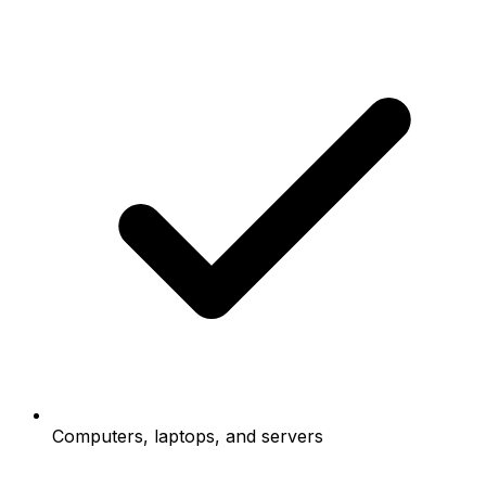
Computers, laptops, and servers