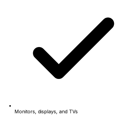
Monitors, displays, and TVs