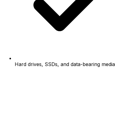
Hard drives, SSDs, and data-bearing media