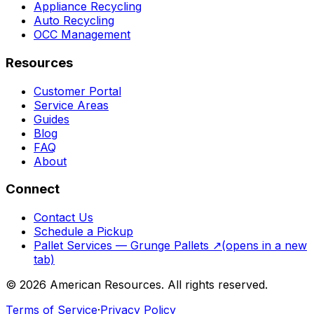
Appliance Recycling
Auto Recycling
OCC Management
Resources
Customer Portal
Service Areas
Guides
Blog
FAQ
About
Connect
Contact Us
Schedule a Pickup
Pallet Services — Grunge Pallets
↗
(opens in a new
tab)
©
2026
American Resources. All rights reserved.
Terms of Service
·
Privacy Policy