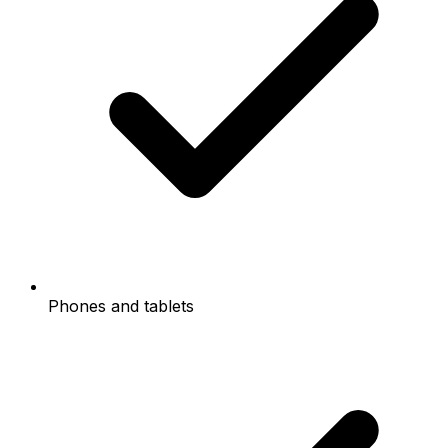
Phones and tablets