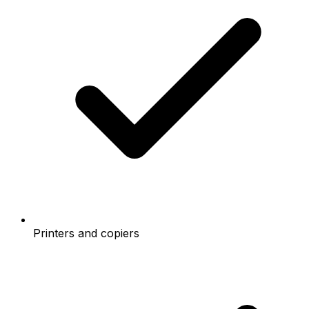
Printers and copiers