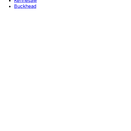
Kennesaw
Buckhead
→