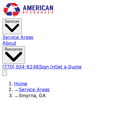
Services
Service Areas
About
Resources
(770) 934-8248
Sign In
Get a Quote
Home
→
Service Areas
→
Smyrna, GA