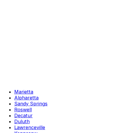
Marietta
Alpharetta
Sandy Springs
Roswell
Decatur
Duluth
Lawrenceville