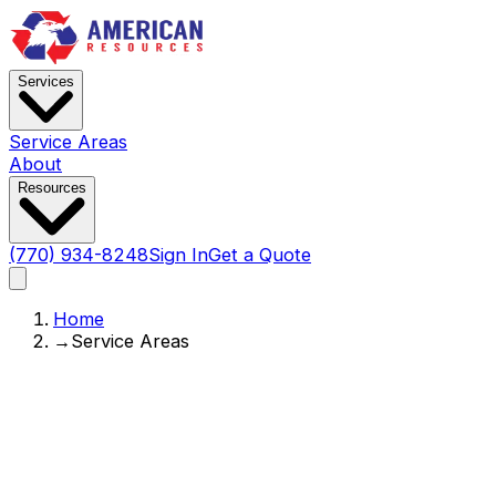
Services
Service Areas
About
Resources
(770) 934-8248
Sign In
Get a Quote
Home
→
Service Areas