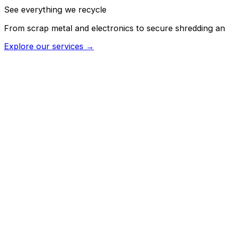
See everything we recycle
From scrap metal and electronics to secure shredding an
Explore our services →
→