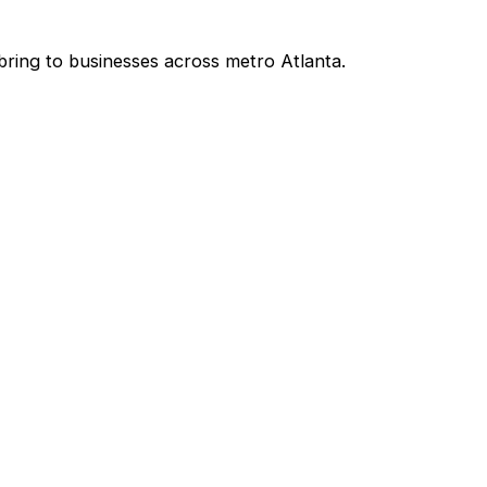
bring to businesses across metro Atlanta.