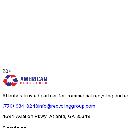
20+
Atlanta's trusted partner for commercial recycling and
(770) 934-8248
info@recyclinggroup.com
4694 Aviation Pkwy, Atlanta, GA 30349