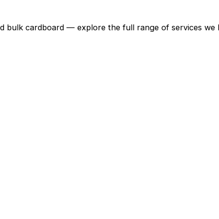
d bulk cardboard — explore the full range of services we 