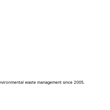
 environmental waste management since 2005.